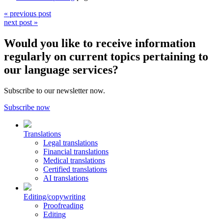
« previous post
next post »
Would you like to receive information
regularly on current topics pertaining to
our language services?
Subscribe to our newsletter now.
Subscribe now
Translations
Legal translations
Financial translations
Medical translations
Certified translations
AI translations
Editing/copywriting
Proofreading
Editing