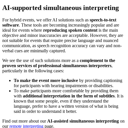
AI-supported simultaneous interpreting
For hybrid events, we offer AI solutions such as
speech-to-text
software
. These tools are becoming increasingly popular and are
ideal for events where
reproducing spoken content
is the main
objective and minor inaccuracies are acceptable. However, they are
not suitable for events that require precise language and nuanced
communication, as speech recognition accuracy can vary and non-
verbal cues are minimally captured.
We see the use of such solutions more as a
complement to the
proven services of professional simultaneous interpreters
,
particularly in the following cases:
To make the event more inclusive
by providing captioning
for participants with hearing impairments or disabilities.
To make participants more comfortable by providing them
with
additional interpretation in the form of subtitles
. It is
known that some people, even if they understand the
language, prefer to have a written version of what is being
said in order to understand it better.
Find out more about our
AI-assisted simultaneous interpreting
on
our
remote interpreting
page.