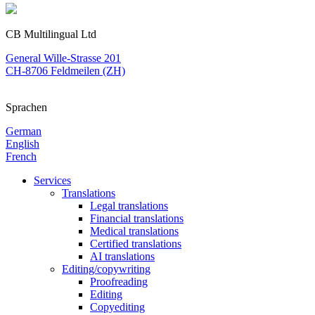
CB Multilingual Ltd
General Wille-Strasse 201
CH-8706 Feldmeilen (ZH)
Sprachen
German
English
French
Services
Translations
Legal translations
Financial translations
Medical translations
Certified translations
AI translations
Editing/copywriting
Proofreading
Editing
Copyediting