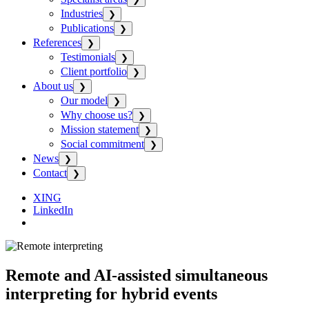
Industries
❯
Publications
❯
References
❯
Testimonials
❯
Client portfolio
❯
About us
❯
Our model
❯
Why choose us?
❯
Mission statement
❯
Social commitment
❯
News
❯
Contact
❯
XING
LinkedIn
Remote and AI-assisted simultaneous
interpreting for hybrid events