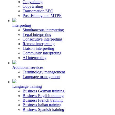
Copyediting
Copywriting
Transcreation/SEO
Post-Editing and MTPE
Interpreting
Simultaneous interpreting
Legal interpreting
Consecutive interpreting
Remote interpreting
Liaison interpreting
Community interpreting
AI interpreting
Additional services
Terminology management
Language management
Language training
Business German training
Business English training
Business French training
Business Italian training
Business Spanish training