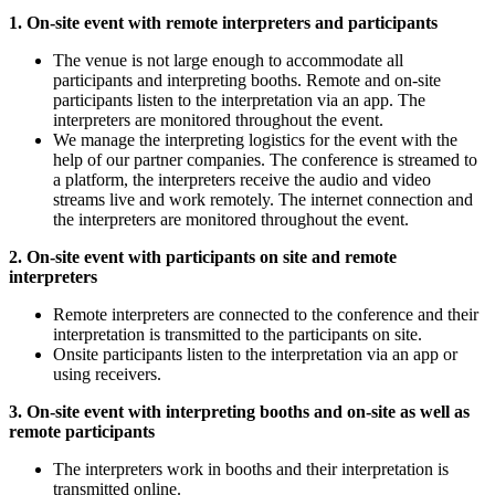
1. On-site event with remote interpreters and participants
The venue is not large enough to accommodate all
participants and interpreting booths. Remote and on-site
participants listen to the interpretation via an app. The
interpreters are monitored throughout the event.
We manage the interpreting logistics for the event with the
help of our partner companies. The conference is streamed to
a platform, the interpreters receive the audio and video
streams live and work remotely. The internet connection and
the interpreters are monitored throughout the event.
2. On-site event with participants on site and remote
interpreters
Remote interpreters are connected to the conference and their
interpretation is transmitted to the participants on site.
Onsite participants listen to the interpretation via an app or
using receivers.
3. On-site event with interpreting booths and on-site as well as
remote participants
The interpreters work in booths and their interpretation is
transmitted online.