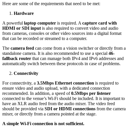
Here are some of the requirements that need to be met:
Hardware
A powerful
laptop computer
is required. A
capture card with
HDMI or SDI input
is also required to convert video and audio
from cameras, consoles or other video sources into a digital format
that can be recorded or streamed to a computer.
The
camera feed
can come from a vision switcher or directly from a
standalone camera. It is also recommended to use a special
46-
fallback router
that can manage both IPv4 and IPv6 addresses and
automatically switch between these protocols in case of problems.
Connectivity
For connectivity, a
3.5Mbps Ethernet connection
is required to
ensure video and audio upload, with a dedicated connection
recommended. In addition, a speed of
0.5Mbps per listener
connected to the venue’s Wi-Fi should be included. It is important to
have an XLR audio feed from the audio mixer. The video feed
should be provided via
SDI or HDMI connections
from the camera
mixer, or directly from a camera pointed at the stage.
A simple Wi-Fi connection is not sufficient.