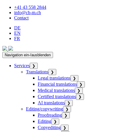
+41 43 558 2844
info@cb-m.ch
Contact
DE
EN
FR
Navigation ein-/ausblenden
Services
❯
Translations
❯
Legal translations
❯
Financial translations
❯
Medical translations
❯
Certified translations
❯
AI translations
❯
Editing/copywriting
❯
Proofreading
❯
Editing
❯
Copyediting
❯