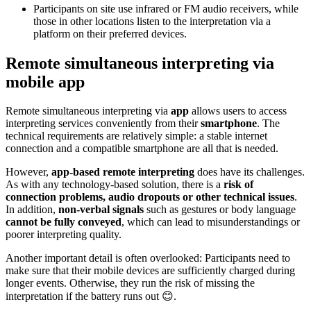
Participants on site use infrared or FM audio receivers, while
those in other locations listen to the interpretation via a
platform on their preferred devices.
Remote simultaneous interpreting via
mobile app
Remote simultaneous interpreting via
app
allows users to access
interpreting services conveniently from their
smartphone
. The
technical requirements are relatively simple: a stable internet
connection and a compatible smartphone are all that is needed.
However,
app-based remote interpreting
does have its challenges.
As with any technology-based solution, there is a
risk of
connection problems, audio dropouts or other technical issues
.
In addition,
non-verbal signals
such as gestures or body language
cannot be fully conveyed
, which can lead to misunderstandings or
poorer interpreting quality.
Another important detail is often overlooked: Participants need to
make sure that their mobile devices are sufficiently charged during
longer events. Otherwise, they run the risk of missing the
interpretation if the battery runs out 😊.