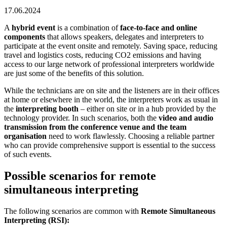
17.06.2024
A
hybrid event
is a combination of
face-to-face and online
components
that allows speakers, delegates and interpreters to
participate at the event onsite and remotely. Saving space, reducing
travel and logistics costs, reducing CO2 emissions and having
access to our large network of professional interpreters worldwide
are just some of the benefits of this solution.
While the technicians are on site and the listeners are in their offices
at home or elsewhere in the world, the interpreters work as usual in
the
interpreting booth
– either on site or in a hub provided by the
technology provider. In such scenarios, both the
video and audio
transmission
from the conference venue and the team
organisation
need to work flawlessly. Choosing a reliable partner
who can provide comprehensive support is essential to the success
of such events.
Possible scenarios for remote
simultaneous interpreting
The following scenarios are common with
Remote Simultaneous
Interpreting (RSI):