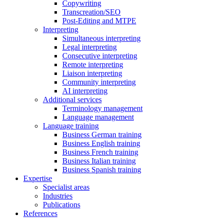
Copywriting
Transcreation/SEO
Post-Editing and MTPE
Interpreting
Simultaneous interpreting
Legal interpreting
Consecutive interpreting
Remote interpreting
Liaison interpreting
Community interpreting
AI interpreting
Additional services
Terminology management
Language management
Language training
Business German training
Business English training
Business French training
Business Italian training
Business Spanish training
Expertise
Specialist areas
Industries
Publications
References