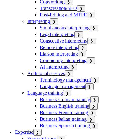
Copywriting
❯
Transcreation/SEO
❯
Post-Editing and MTPE
❯
Interpreting
❯
Simultaneous interpreting
❯
Legal interpreting
❯
Consecutive interpreting
❯
Remote interpreting
❯
Liaison interpreting
❯
Community interpreting
❯
AI interpreting
❯
Additional services
❯
Terminology management
❯
Language management
❯
Language training
❯
Business German training
❯
Business English training
❯
Business French training
❯
Business Italian training
❯
Business Spanish training
❯
Expertise
❯
Specialist areas
❯