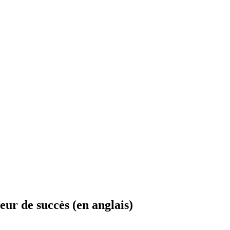
eur de succès (en anglais)