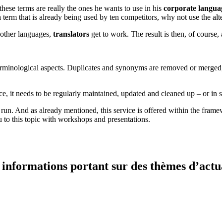
hese terms are really the ones he wants to use in his
corporate langua
or a term that is already being used by ten competitors, why not use the a
o other languages,
translators
get to work. The result is then, of course
terminological aspects. Duplicates and synonyms are removed or merged,
ce, it needs to be regularly maintained, updated and cleaned up – or in 
 run. And as already mentioned, this service is offered within the frame
to this topic with workshops and presentations.
informations portant sur des thèmes d’actual