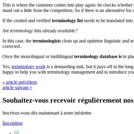
This is where the customer comes into play again: he checks whether t
stand out a little from the competition. So if there is an alternative f
If the created and verified
terminology list
needs to be translated int
Are terminology lists already available?
In this case, the
terminologists
clean up and optimise linguistic and 
corrected.
Once the monolingual or multilingual
terminology database is
in pla
Yes,
terminology work
is a demanding task, but it pays off in the long
happy to help you with terminology management and to introduce you 
« article précédent
article suivant »
Souhaitez-vous recevoir régulièrement nos 
Inscrivez-vous dès maintenant à notre infolettre.
Inscription