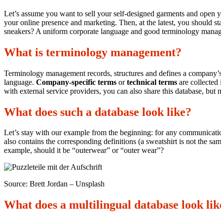
Let’s assume you want to sell your self-designed garments and open yo
your online presence and marketing. Then, at the latest, you should s
sneakers? A uniform corporate language and good terminology manag
What is terminology management?
Terminology management records, structures and defines a company’s 
language.
Company-specific terms
or
technical terms
are collected 
with external service providers, you can also share this database, but m
What does such a database look like?
Let’s stay with our example from the beginning: for any communication,
also contains the corresponding definitions (a sweatshirt is not the sam
example, should it be “outerwear” or “outer wear”?
Source: Brett Jordan – Unsplash
What does a multilingual database look lik