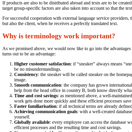
If products are also to be distributed abroad and texts are to be create
target group-specific factors are also taken into account so that the tex
For successful cooperation with external language service providers, t
but also the client, when he receives a perfectly translated text.
Why is terminology work important?
As we promised above, we would now like to go into the advantages th
turns out to be an advantage:
Higher customer satisfaction
: if “sneaker” always means “sne
be no misunderstandings.
Consistency
: the sneaker will be called sneaker on the homepag
image.
Smooth communication
: the company has grown internationall
help from the head office in country B, both know directly what 
Time and cost savings
: as mentioned above, a well-maintaine
work gets done more quickly and these efficient processes sav
Faster familiarisation
: if all technical terms are already defi
Achieving communication goals
: with a well-created databas
yourself.
Globally available
: every employee can access the database wo
efficient processes and the resulting time and cost savings.