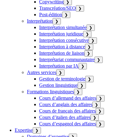
Copywriting
❯
Transcréation/SEO
❯
Post-édition
❯
Interprétation
❯
Interprétation simultanée
❯
Interprétation juridique
❯
Interprétation consécutive
❯
Interprétation à distance
❯
Interprétation de liaison
❯
Interprétariat communautaire
❯
Interprétation par IA
❯
Autres services
❯
Gestion de terminologie
❯
Gestion linguistique
❯
Formations linguistiques
❯
Cours d’allemand des affaires
❯
Cours d’anglais des affaires
❯
Cours de français des affaires
❯
Cours d’italien des affaires
❯
Cours d’espagnol des affaires
❯
Expertise
❯
Domaines d’expertise
❯