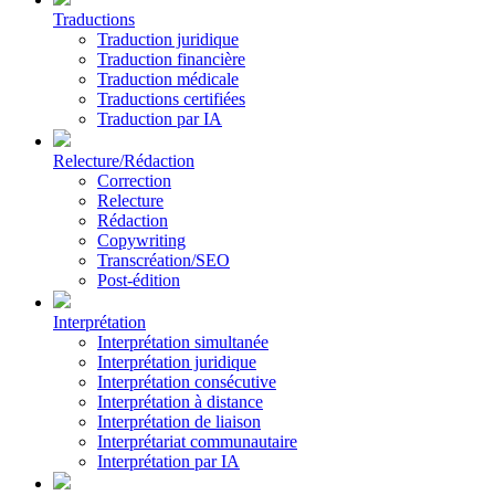
Traductions
Traduction juridique
Traduction financière
Traduction médicale
Traductions certifiées
Traduction par IA
Relecture/Rédaction
Correction
Relecture
Rédaction
Copywriting
Transcréation/SEO
Post-édition
Interprétation
Interprétation simultanée
Interprétation juridique
Interprétation consécutive
Interprétation à distance
Interprétation de liaison
Interprétariat communautaire
Interprétation par IA