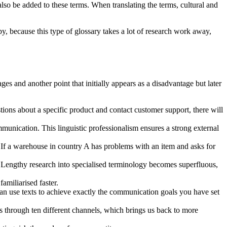
 also be added to these terms. When translating the terms, cultural and
y, because this type of glossary takes a lot of research work away,
and another point that initially appears as a disadvantage but later
ions about a specific product and contact customer support, there will
ommunication. This linguistic professionalism ensures a strong external
s. If a warehouse in country A has problems with an item and asks for
 Lengthy research into specialised terminology becomes superfluous,
amiliarised faster.
 can use texts to achieve exactly the communication goals you have set
s through ten different channels, which brings us back to more