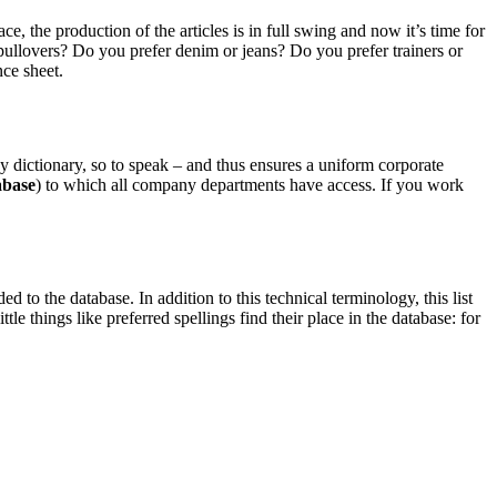
the production of the articles is in full swing and now it’s time for
pullovers? Do you prefer denim or jeans? Do you prefer trainers or
ce sheet.
dictionary, so to speak – and thus ensures a uniform corporate
abase
) to which all company departments have access. If you work
to the database. In addition to this technical terminology, this list
le things like preferred spellings find their place in the database: for