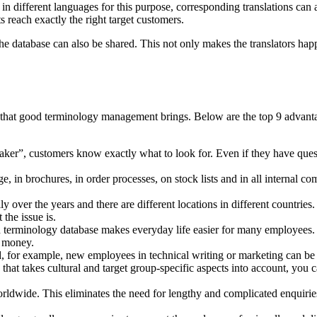
d in different languages for this purpose, corresponding translations can
ts reach exactly the right target customers.
he database can also be shared. This not only makes the translators happ
at good terminology management brings. Below are the top 9 advantages 
aker”, customers know exactly what to look for. Even if they have quest
e, in brochures, in order processes, on stock lists and in all internal c
y over the years and there are different locations in different countrie
the issue is.
d terminology database makes everyday life easier for many employees.
e money.
ned, for example, new employees in technical writing or marketing can be f
e that takes cultural and target group-specific aspects into account, you
rldwide. This eliminates the need for lengthy and complicated enquirie