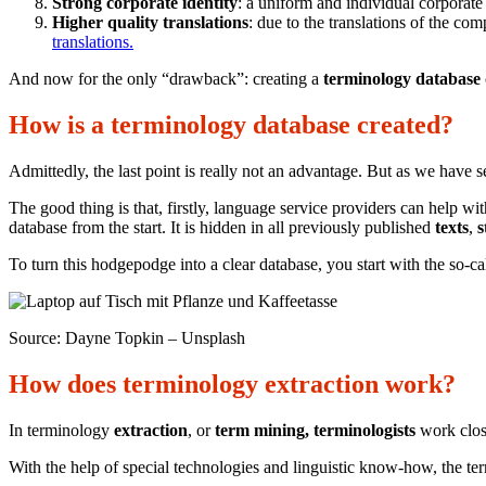
Strong corporate identity
: a uniform and individual corporat
Higher quality translations
: due to the translations of the c
translations.
And now for the only “drawback”: creating a
terminology database
How is a terminology database created?
Admittedly, the last point is really not an advantage. But as we have 
The good thing is that, firstly, language service providers can help wit
database from the start. It is hidden in all previously published
texts
,
s
To turn this hodgepodge into a clear database, you start with the so-c
Source: Dayne Topkin – Unsplash
How does terminology extraction work?
In terminology
extraction
, or
term mining, terminologists
work close
With the help of special technologies and linguistic know-how, the te