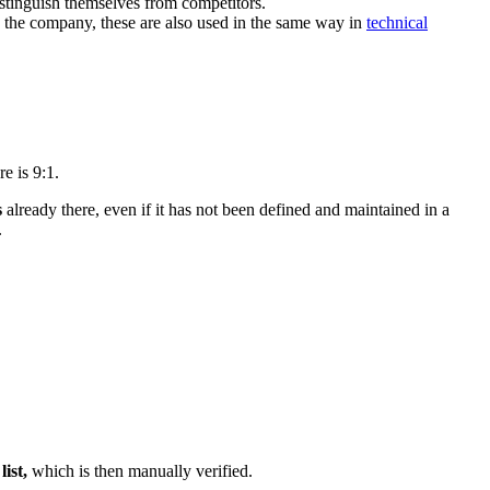
istinguish themselves from competitors.
y the company, these are also used in the same way in
technical
e is 9:1.
s
already there, even if it has not been defined and maintained in a
.
list,
which is then manually verified.