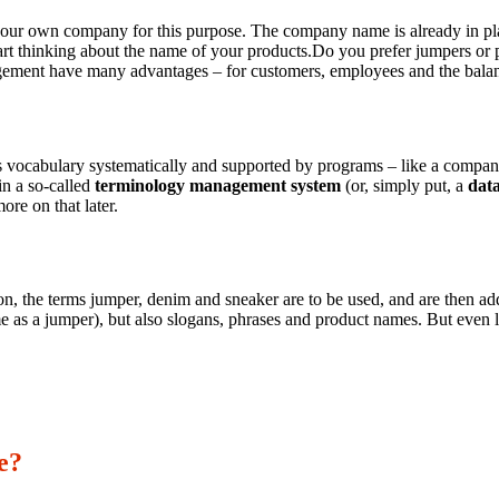
ur own company for this purpose. The company name is already in place, 
tart thinking about the name of your products.Do you prefer jumpers or 
ement have many advantages – for customers, employees and the balan
vocabulary systematically and supported by programs – like a company 
in a so-called
terminology management system
(or, simply put, a
dat
ore on that later.
 the terms jumper, denim and sneaker are to be used, and are then added 
e as a jumper), but also slogans, phrases and product names. But even litt
e?