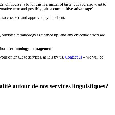
ge.
Of course, a lot of this is a matter of taste, but you also want to
lternative term and possibly gain a
competitive advantage
?
, also checked and approved by the client.
 outdated terminology is cleaned up, and any objective errors are
short:
terminology management
.
work of language services, as it is by us.
Contact us
– we will be
ité autour de nos services linguistiques?