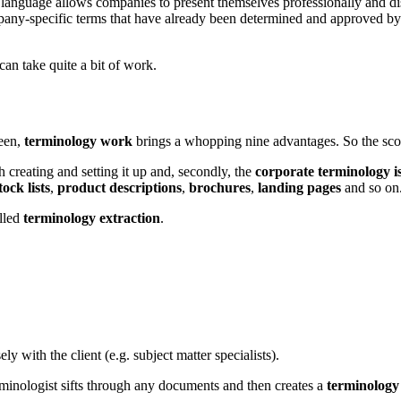
e language allows companies to present themselves professionally and d
ompany-specific terms that have already been determined and approved b
can take quite a bit of work.
seen,
terminology work
brings a whopping nine advantages. So the scor
h creating and setting it up and, secondly, the
corporate terminology i
tock lists
,
product descriptions
,
brochures
,
landing pages
and so on
alled
terminology extraction
.
ly with the client (e.g. subject matter specialists).
rminologist sifts through any documents and then creates a
terminology 