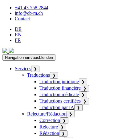
+41 43 558 2844
info@cb-m.ch
Contact
DE
EN
FR
Navigation ein-/ausblenden
Services
❯
Traductions
❯
Traduction juridique
❯
Traduction financière
❯
Traduction médicale
❯
Traductions certifiées
❯
Traduction par IA
❯
Relecture/Rédaction
❯
Correction
❯
Relecture
❯
Rédaction
❯