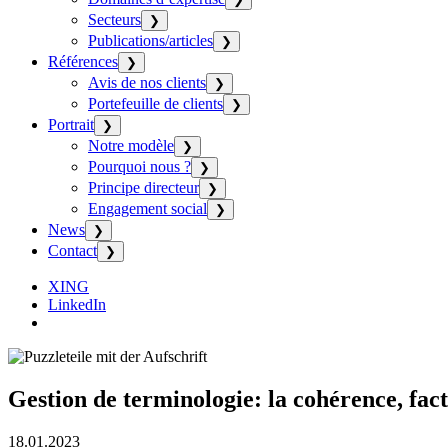
Secteurs
❯
Publications/articles
❯
Références
❯
Avis de nos clients
❯
Portefeuille de clients
❯
Portrait
❯
Notre modèle
❯
Pourquoi nous ?
❯
Principe directeur
❯
Engagement social
❯
News
❯
Contact
❯
XING
LinkedIn
Gestion de terminologie: la cohérence, fact
18.01.2023