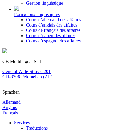
Gestion linguistique
Formations linguistiques
Cours d’allemand des affaires
Cours d’anglais des affaires
Cours de français des affaires
Cours d’italien des affaires
Cours d’espagnol des affaires
CB Multilingual Sàrl
General Wille-Strasse 201
CH-8706 Feldmeilen (ZH)
Sprachen
Allemand
Anglais
Français
Services
Traductions