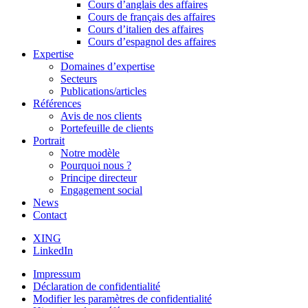
Cours d’anglais des affaires
Cours de français des affaires
Cours d’italien des affaires
Cours d’espagnol des affaires
Expertise
Domaines d’expertise
Secteurs
Publications/articles
Références
Avis de nos clients
Portefeuille de clients
Portrait
Notre modèle
Pourquoi nous ?
Principe directeur
Engagement social
News
Contact
XING
LinkedIn
Impressum
Déclaration de confidentialité
Modifier les paramètres de confidentialité