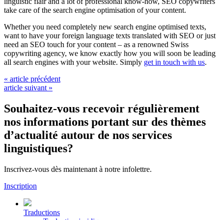
linguistic flair and a lot of professional know-how, SEO copywriters
take care of the search engine optimisation of your content.
Whether you need completely new search engine optimised texts,
want to have your foreign language texts translated with SEO or just
need an SEO touch for your content – as a renowned Swiss
copywriting agency, we know exactly how you will soon be leading
all search engines with your website. Simply
get in touch with us
.
« article précédent
article suivant »
Souhaitez-vous recevoir régulièrement
nos informations portant sur des thèmes
d’actualité autour de nos services
linguistiques?
Inscrivez-vous dès maintenant à notre infolettre.
Inscription
Traductions