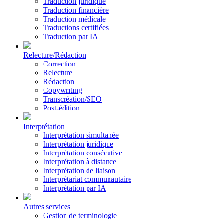
Traduction juridique
Traduction financière
Traduction médicale
Traductions certifiées
Traduction par IA
Relecture/Rédaction
Correction
Relecture
Rédaction
Copywriting
Transcréation/SEO
Post-édition
Interprétation
Interprétation simultanée
Interprétation juridique
Interprétation consécutive
Interprétation à distance
Interprétation de liaison
Interprétariat communautaire
Interprétation par IA
Autres services
Gestion de terminologie