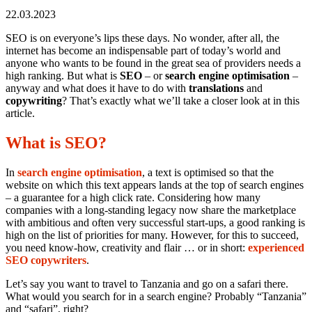
22.03.2023
SEO is on everyone’s lips these days. No wonder, after all, the
internet has become an indispensable part of today’s world and
anyone who wants to be found in the great sea of providers needs a
high ranking. But what is
SEO
– or
search engine optimisation
–
anyway and what does it have to do with
translations
and
copywriting
? That’s exactly what we’ll take a closer look at in this
article.
What is SEO?
In
search engine optimisation
, a text is optimised so that the
website on which this text appears lands at the top of search engines
– a guarantee for a high click rate. Considering how many
companies with a long-standing legacy now share the marketplace
with ambitious and often very successful start-ups, a good ranking is
high on the list of priorities for many. However, for this to succeed,
you need know-how, creativity and flair … or in short:
experienced
SEO copywriters
.
Let’s say you want to travel to Tanzania and go on a safari there.
What would you search for in a search engine? Probably “Tanzania”
and “safari”, right?