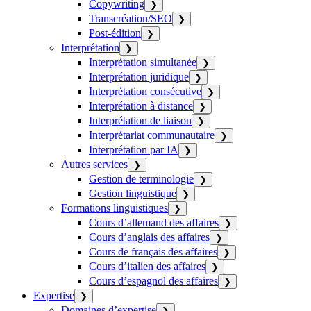
Copywriting
❯
Transcréation/SEO
❯
Post-édition
❯
Interprétation
❯
Interprétation simultanée
❯
Interprétation juridique
❯
Interprétation consécutive
❯
Interprétation à distance
❯
Interprétation de liaison
❯
Interprétariat communautaire
❯
Interprétation par IA
❯
Autres services
❯
Gestion de terminologie
❯
Gestion linguistique
❯
Formations linguistiques
❯
Cours d’allemand des affaires
❯
Cours d’anglais des affaires
❯
Cours de français des affaires
❯
Cours d’italien des affaires
❯
Cours d’espagnol des affaires
❯
Expertise
❯
Domaines d’expertise
❯