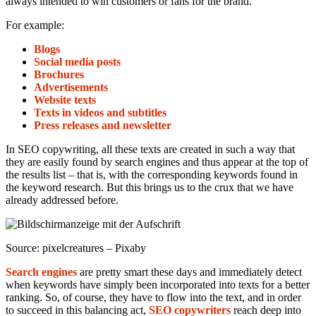
always intended to win customers or fans for the brand.
For example:
Blogs
Social media posts
Brochures
Advertisements
Website texts
Texts in videos and subtitles
Press releases and newsletter
In SEO copywriting, all these texts are created in such a way that
they are easily found by search engines and thus appear at the top of
the results list – that is, with the corresponding keywords found in
the keyword research. But this brings us to the crux that we have
already addressed before.
Source: pixelcreatures – Pixaby
Search engines
are pretty smart these days and immediately detect
when keywords have simply been incorporated into texts for a better
ranking. So, of course, they have to flow into the text, and in order
to succeed in this balancing act,
SEO copywriters
reach deep into