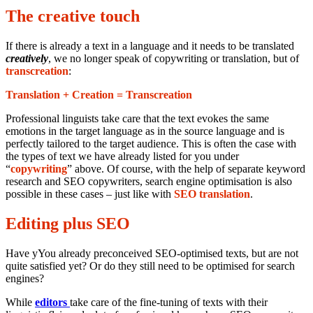
The creative touch
If there is already a text in a language and it needs to be translated
creatively
, we no longer speak of copywriting or translation, but of
transcreation
:
Translation + Creation = Transcreation
Professional linguists take care that the text evokes the same
emotions in the target language as in the source language and is
perfectly tailored to the target audience. This is often the case with
the types of text we have already listed for you under
“
copywriting
” above. Of course, with the help of separate keyword
research and SEO copywriters, search engine optimisation is also
possible in these cases – just like with
SEO translation
.
Editing plus SEO
Have yYou already preconceived SEO-optimised texts, but are not
quite satisfied yet? Or do they still need to be optimised for search
engines?
While
editors
take care of the fine-tuning of texts with their