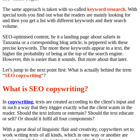
The same approach is taken with so-called
keyword research
. With
special tools you find out what the readers are mainly looking for
and then you get a list with different keywords and their search
volume.
SEO-optimised content, be it a landing page about safaris in
Tanzania or a corresponding blog article, is peppered with these
precise keywords. The more these keywords appear in a text, the
higher the probability of being at the top of the search engine.
However, this is easier than it sounds. But more about that later.
Let’s jump to the next point first: What is actually behind the term
“
SEO copywriting
“?
What is SEO copywriting?
In
copywriting
, texts are created according to the client’s input and
in such a way that they trigger exactly what the client wants in the
reader. Should the text inform or entertain? Should the text educate
or sell? Or should it fulfil all four components?
With a great deal of linguistic flair and creativity, copywriters set to
work writing texts of all kinds, which in one way or another are