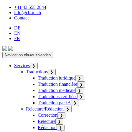
+41 43 558 2844
info@cb-m.ch
Contact
DE
EN
FR
Navigation ein-/ausblenden
Services
❯
Traductions
❯
Traduction juridique
❯
Traduction financière
❯
Traduction médicale
❯
Traductions certifiées
❯
Traduction par IA
❯
Relecture/Rédaction
❯
Correction
❯
Relecture
❯
Rédaction
❯