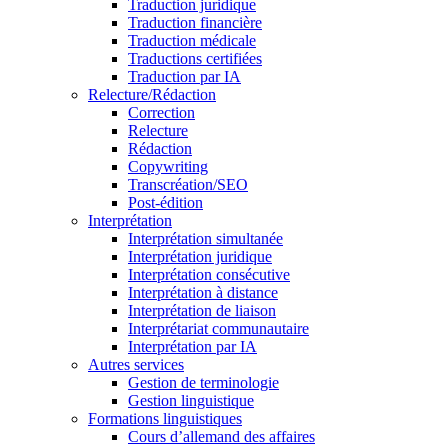
Traduction juridique
Traduction financière
Traduction médicale
Traductions certifiées
Traduction par IA
Relecture/Rédaction
Correction
Relecture
Rédaction
Copywriting
Transcréation/SEO
Post-édition
Interprétation
Interprétation simultanée
Interprétation juridique
Interprétation consécutive
Interprétation à distance
Interprétation de liaison
Interprétariat communautaire
Interprétation par IA
Autres services
Gestion de terminologie
Gestion linguistique
Formations linguistiques
Cours d’allemand des affaires