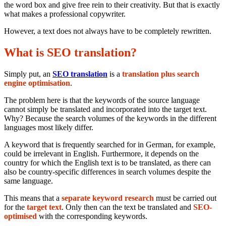
the word box and give free rein to their creativity. But that is exactly
what makes a professional copywriter.
However, a text does not always have to be completely rewritten.
What is SEO translation?
Simply put, an
SEO translation
is a
translation plus search
engine optimisation
.
The problem here is that the keywords of the source language
cannot simply be translated and incorporated into the target text.
Why? Because the search volumes of the keywords in the different
languages most likely differ.
A keyword that is frequently searched for in German, for example,
could be irrelevant in English. Furthermore, it depends on the
country for which the English text is to be translated, as there can
also be country-specific differences in search volumes despite the
same language.
This means that a
separate keyword research
must be carried out
for the
target text
. Only then can the text be translated and
SEO-
optimised
with the corresponding keywords.