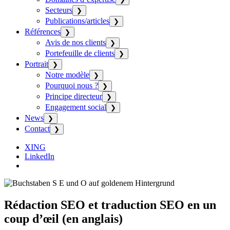
Secteurs
❯
Publications/articles
❯
Références
❯
Avis de nos clients
❯
Portefeuille de clients
❯
Portrait
❯
Notre modèle
❯
Pourquoi nous ?
❯
Principe directeur
❯
Engagement social
❯
News
❯
Contact
❯
XING
LinkedIn
Rédaction SEO et traduction SEO en un
coup d’œil (en anglais)