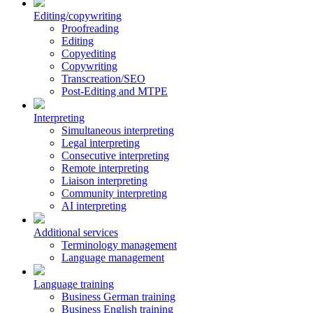
Editing/copywriting
Proofreading
Editing
Copyediting
Copywriting
Transcreation/SEO
Post-Editing and MTPE
Interpreting
Simultaneous interpreting
Legal interpreting
Consecutive interpreting
Remote interpreting
Liaison interpreting
Community interpreting
AI interpreting
Additional services
Terminology management
Language management
Language training
Business German training
Business English training