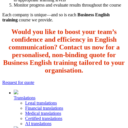
Monitor progress and evaluate results throughout the course
Each company is unique—and so is each
Business English
training
course we provide.
Would you like to boost your team’s
confidence and efficiency in English
communication? Contact us now for a
personalised, non-binding quote for
Business English training tailored to your
organisation.
Request for quote
Translations
Legal translations
Financial translations
Medical translations
Certified translations
AI translations