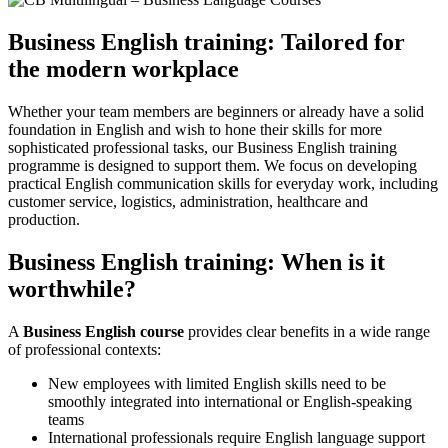
Business English training: Tailored for
the modern workplace
Whether your team members are beginners or already have a solid
foundation in English and wish to hone their skills for more
sophisticated professional tasks, our Business English training
programme is designed to support them. We focus on developing
practical English communication skills for everyday work, including
customer service, logistics, administration, healthcare and
production.
Business English training: When is it
worthwhile?
A
Business English course
provides clear benefits in a wide range
of professional contexts:
New employees with limited English skills need to be
smoothly integrated into international or English-speaking
teams
International professionals require English language support