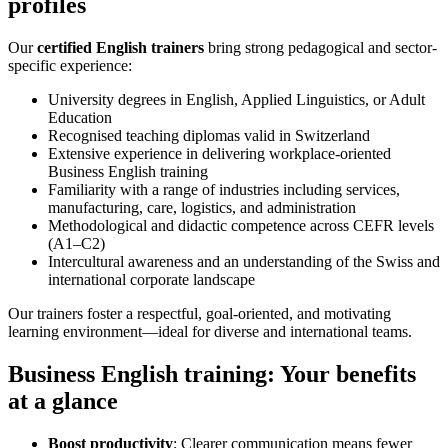
profiles
Our
certified English trainers
bring strong pedagogical and sector-
specific experience:
University degrees in English, Applied Linguistics, or Adult
Education
Recognised teaching diplomas valid in Switzerland
Extensive experience in delivering workplace-oriented
Business English training
Familiarity with a range of industries including services,
manufacturing, care, logistics, and administration
Methodological and didactic competence across CEFR levels
(A1–C2)
Intercultural awareness and an understanding of the Swiss and
international corporate landscape
Our trainers foster a respectful, goal-oriented, and motivating
learning environment—ideal for diverse and international teams.
Business English training: Your benefits
at a glance
Boost productivity
: Clearer communication means fewer