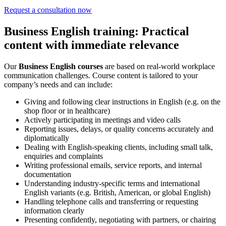
Request a consultation now
Business English training: Practical
content with immediate relevance
Our
Business English courses
are based on real-world workplace
communication challenges. Course content is tailored to your
company’s needs and can include:
Giving and following clear instructions in English (e.g. on the
shop floor or in healthcare)
Actively participating in meetings and video calls
Reporting issues, delays, or quality concerns accurately and
diplomatically
Dealing with English-speaking clients, including small talk,
enquiries and complaints
Writing professional emails, service reports, and internal
documentation
Understanding industry-specific terms and international
English variants (e.g. British, American, or global English)
Handling telephone calls and transferring or requesting
information clearly
Presenting confidently, negotiating with partners, or chairing