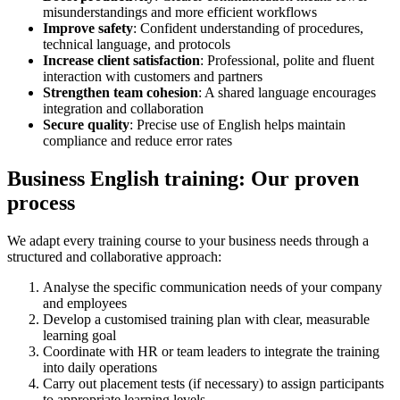
misunderstandings and more efficient workflows
Improve safety
: Confident understanding of procedures,
technical language, and protocols
Increase client satisfaction
: Professional, polite and fluent
interaction with customers and partners
Strengthen team cohesion
: A shared language encourages
integration and collaboration
Secure quality
: Precise use of English helps maintain
compliance and reduce error rates
Business English training: Our proven
process
We adapt every training course to your business needs through a
structured and collaborative approach:
Analyse the specific communication needs of your company
and employees
Develop a customised training plan with clear, measurable
learning goal
Coordinate with HR or team leaders to integrate the training
into daily operations
Carry out placement tests (if necessary) to assign participants
to appropriate learning levels