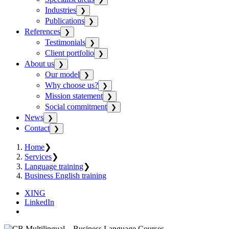
Industries
❯
Publications
❯
References
❯
Testimonials
❯
Client portfolio
❯
About us
❯
Our model
❯
Why choose us?
❯
Mission statement
❯
Social commitment
❯
News
❯
Contact
❯
Home
❯
Services
❯
Language training
❯
Business English training
XING
LinkedIn