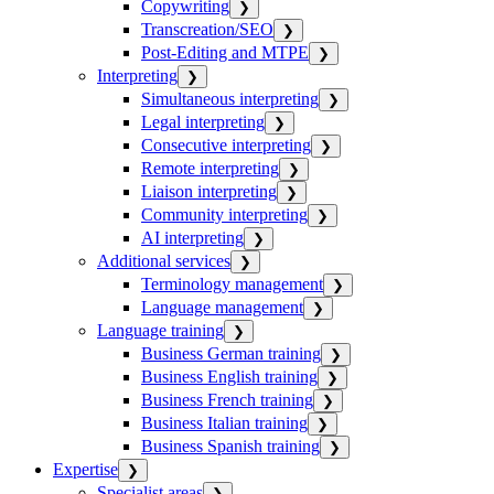
Copywriting
❯
Transcreation/SEO
❯
Post-Editing and MTPE
❯
Interpreting
❯
Simultaneous interpreting
❯
Legal interpreting
❯
Consecutive interpreting
❯
Remote interpreting
❯
Liaison interpreting
❯
Community interpreting
❯
AI interpreting
❯
Additional services
❯
Terminology management
❯
Language management
❯
Language training
❯
Business German training
❯
Business English training
❯
Business French training
❯
Business Italian training
❯
Business Spanish training
❯
Expertise
❯
Specialist areas
❯