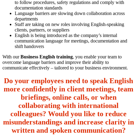
to follow procedures, safety regulations and comply with
documentation standards
Language barriers are slowing down collaboration across
departments
Staff are taking on new roles involving English-speaking
clients, partners, or suppliers
English is being introduced as the company’s internal
communication language for meetings, documentation and
shift handovers
With our
Business English training
, you enable your team to
overcome language barriers and improve their ability to
communicate effectively – tailored to your business environment.
Do your employees need to speak English
more confidently in client meetings, team
briefings, online calls, or when
collaborating with international
colleagues? Would you like to reduce
misunderstandings and increase clarity in
written and spoken communication?