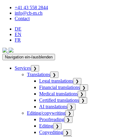
+41 43 558 2844
info@cb-m.ch
Contact
DE
EN
FR
Navigation ein-/ausblenden
Services
❯
Translations
❯
Legal translations
❯
Financial translations
❯
Medical translations
❯
Certified translations
❯
AI translations
❯
Editing/copywriting
❯
Proofreading
❯
Editing
❯
Copyediting
❯