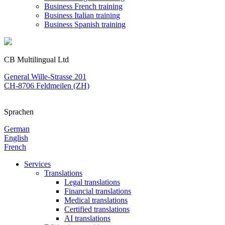
Business French training
Business Italian training
Business Spanish training
CB Multilingual Ltd
General Wille-Strasse 201
CH-8706 Feldmeilen (ZH)
Sprachen
German
English
French
Services
Translations
Legal translations
Financial translations
Medical translations
Certified translations
AI translations