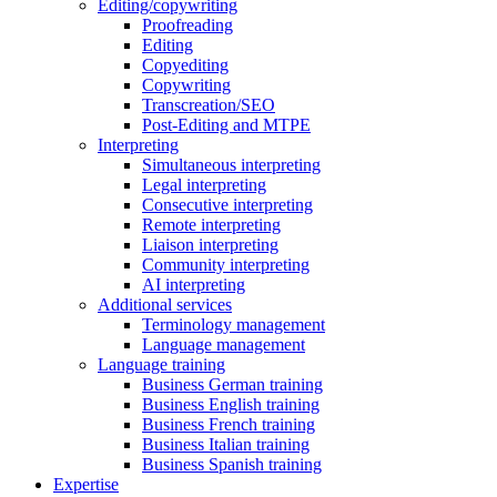
Editing/copywriting
Proofreading
Editing
Copyediting
Copywriting
Transcreation/SEO
Post-Editing and MTPE
Interpreting
Simultaneous interpreting
Legal interpreting
Consecutive interpreting
Remote interpreting
Liaison interpreting
Community interpreting
AI interpreting
Additional services
Terminology management
Language management
Language training
Business German training
Business English training
Business French training
Business Italian training
Business Spanish training
Expertise