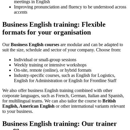
meetings in English
Improving pronunciation and fluency to be understood across
accents
Business English training: Flexible
formats for your organisation
Our
Business English courses
are modular and can be adapted to
suit the size, schedule and sector of your company. Choose from:
Individual or small-group sessions
Weekly training or intensive workshops
On-site, remote (online), or hybrid formats
Industry-specific courses, such as English for Logistics,
English for Administration or English for Frontline Staff
We also offer business English training combined with other
corporate languages, such as French, German, Italian and Spanish,
for multilingual teams. We can also tailor the course to
British
English, American English
or other international variants relevant
to your business.
Business English training: Our trainer