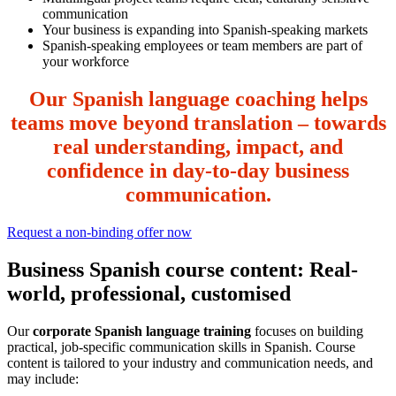
communication
Your business is expanding into Spanish-speaking markets
Spanish-speaking employees or team members are part of
your workforce
Our Spanish language coaching helps
teams move beyond translation – towards
real understanding, impact, and
confidence in day-to-day business
communication.
Request a non-binding offer now
Business Spanish course content: Real-
world, professional, customised
Our
corporate Spanish language training
focuses on building
practical, job-specific communication skills in Spanish. Course
content is tailored to your industry and communication needs, and
may include: