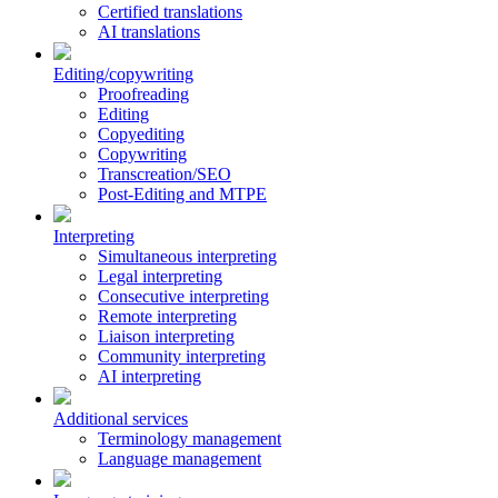
Certified translations
AI translations
Editing/copywriting
Proofreading
Editing
Copyediting
Copywriting
Transcreation/SEO
Post-Editing and MTPE
Interpreting
Simultaneous interpreting
Legal interpreting
Consecutive interpreting
Remote interpreting
Liaison interpreting
Community interpreting
AI interpreting
Additional services
Terminology management
Language management