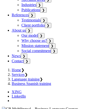
Industries
❯
Publications
❯
References
❯
Testimonials
❯
Client portfolio
❯
About us
❯
Our model
❯
Why choose us?
❯
Mission statement
❯
Social commitment
❯
News
❯
Contact
❯
Home
❯
Services
❯
Language training
❯
Business Spanish training
XING
LinkedIn