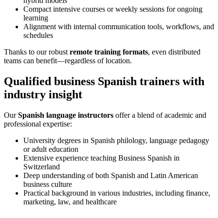
hybrid models
Compact intensive courses or weekly sessions for ongoing
learning
Alignment with internal communication tools, workflows, and
schedules
Thanks to our robust
remote training formats
, even distributed
teams can benefit—regardless of location.
Qualified business Spanish trainers with
industry insight
Our
Spanish language instructors
offer a blend of academic and
professional expertise:
University degrees in Spanish philology, language pedagogy
or adult education
Extensive experience teaching Business Spanish in
Switzerland
Deep understanding of both Spanish and Latin American
business culture
Practical background in various industries, including finance,
marketing, law, and healthcare