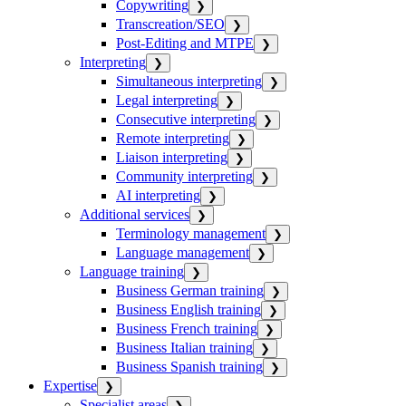
Copywriting
❯
Transcreation/SEO
❯
Post-Editing and MTPE
❯
Interpreting
❯
Simultaneous interpreting
❯
Legal interpreting
❯
Consecutive interpreting
❯
Remote interpreting
❯
Liaison interpreting
❯
Community interpreting
❯
AI interpreting
❯
Additional services
❯
Terminology management
❯
Language management
❯
Language training
❯
Business German training
❯
Business English training
❯
Business French training
❯
Business Italian training
❯
Business Spanish training
❯
Expertise
❯
Specialist areas
❯