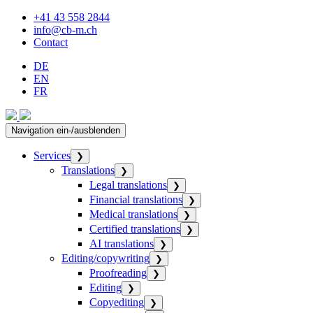
+41 43 558 2844
info@cb-m.ch
Contact
DE
EN
FR
Navigation ein-/ausblenden
Services
❯
Translations
❯
Legal translations
❯
Financial translations
❯
Medical translations
❯
Certified translations
❯
AI translations
❯
Editing/copywriting
❯
Proofreading
❯
Editing
❯
Copyediting
❯