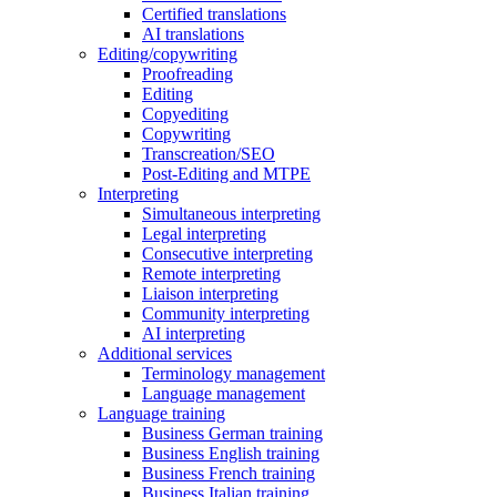
Certified translations
AI translations
Editing/copywriting
Proofreading
Editing
Copyediting
Copywriting
Transcreation/SEO
Post-Editing and MTPE
Interpreting
Simultaneous interpreting
Legal interpreting
Consecutive interpreting
Remote interpreting
Liaison interpreting
Community interpreting
AI interpreting
Additional services
Terminology management
Language management
Language training
Business German training
Business English training
Business French training
Business Italian training