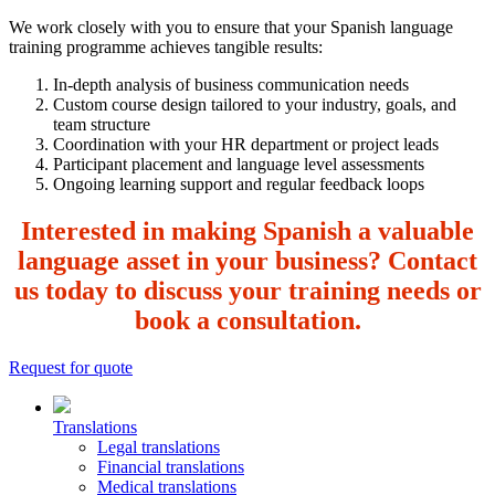
We work closely with you to ensure that your Spanish language
training programme achieves tangible results:
In-depth analysis of business communication needs
Custom course design tailored to your industry, goals, and
team structure
Coordination with your HR department or project leads
Participant placement and language level assessments
Ongoing learning support and regular feedback loops
Interested in making Spanish a valuable
language asset in your business? Contact
us today to discuss your training needs or
book a consultation.
Request for quote
Translations
Legal translations
Financial translations
Medical translations