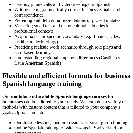
Leading phone calls and video meetings in Spanish
Writing clear, grammatically correct business e-mails and
correspondence
Preparing and delivering presentations or project updates
Mastering small talk and using cultural subtleties in
professional contexts
Acquiring sector-specific vocabulary (e.g. finance, sales,
healthcare, technology)
Practicing realistic work scenarios through role plays and
case-based learning
Understanding regional language differences (Castilian vs.
Latin American Spanish)
Flexible and efficient formats for business
Spanish language training
Our
modular and scalable Spanish language courses for
businesses
can be tailored to your needs. We combine a variety of
methods with custom content that is tailored to your company’s
goals. Options include:
One-to-one lessons, tandem sessions, or small group training
Online Spanish training, on-site lessons in Switzerland, or