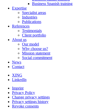
Business Spanish training
Expertise
Specialist areas
Industries
Publications
References
Testimonials
Client portfolio
About us
Our model
Why choose us?
Mission statement
Social commitment
News
Contact
XING
LinkedIn
Imprint
Privacy Policy
Change privacy settings
Privacy settings history
Revoke consents