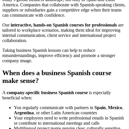
America. Companies that collaborate with Spanish-speaking clients,
suppliers or subsidiaries gain a competitive edge when their teams
can communicate with confidence.
Our
interactive, hands-on Spanish courses for professionals
are
tailored to workplace scenarios, making them ideal for improving
internal communication, client service and international project
collaboration.
Taking business Spanish lessons can help to reduce
misunderstandings, improve efficiency and promote a stronger
company image.
When does a business Spanish course
make sense?
A
company-specific business Spanish course
is especially
beneficial when:
You regularly communicate with partners in
Spain
,
Mexico
,
Argentina
, or other Latin American countries
Your employees need to write professional emails in Spanish
or contribute to international meetings and calls
Multilingual project teams require clear, culturally sensitive