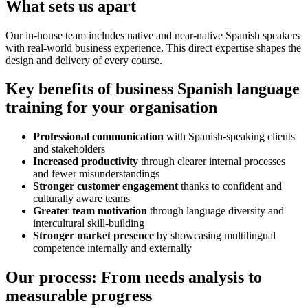
What sets us apart
Our in-house team includes native and near-native Spanish speakers
with real-world business experience. This direct expertise shapes the
design and delivery of every course.
Key benefits of business Spanish language
training for your organisation
Professional communication
with Spanish-speaking clients
and stakeholders
Increased productivity
through clearer internal processes
and fewer misunderstandings
Stronger customer engagement
thanks to confident and
culturally aware teams
Greater team motivation
through language diversity and
intercultural skill-building
Stronger market presence
by showcasing multilingual
competence internally and externally
Our process: From needs analysis to
measurable progress