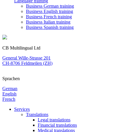
Language training
Business German training
Business English training
Business French training
Business Italian training
Business Spanish training
CB Multilingual Ltd
General Wille-Strasse 201
CH-8706 Feldmeilen (ZH)
Sprachen
German
English
French
Services
Translations
Legal translations
Financial translations
Medical translations