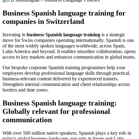
Business Spanish language training for
companies in Switzerland
Investing in
business Spanish language training
is a strategic
move for Swiss companies operating internationally. Spanish is one
of the most widely spoken languages worldwide, across Spain,
Latin America and beyond. It enables smoother collaboration, opens
access to key markets and enhances communication in global teams.
Our bespoke corporate Spanish training programmes help your
employees develop professional language skills through practical,
business-relevant content delivered by experienced trainers.
Strengthen internal communication and client relationships across
borders and time zones.
Business Spanish language training:
Globally relevant for professional
communication
With over 500 million native speakers, Spanish plays a key role in
today’s global business landscape, not only in Spain and Latin