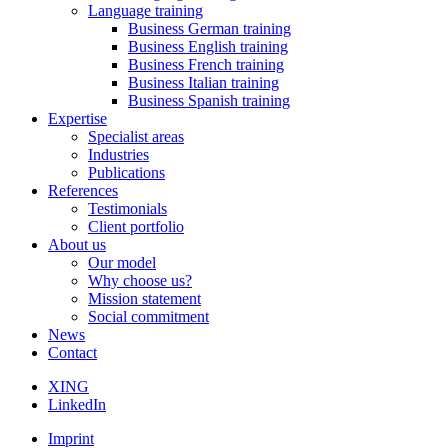
Language training
Business German training
Business English training
Business French training
Business Italian training
Business Spanish training
Expertise
Specialist areas
Industries
Publications
References
Testimonials
Client portfolio
About us
Our model
Why choose us?
Mission statement
Social commitment
News
Contact
XING
LinkedIn
Imprint