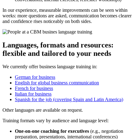
In our experience, measurable improvements can be seen within
weeks: more questions are asked, communication becomes clearer
and confidence rises noticeably on both sides.
Languages, formats and resources:
flexible and tailored to your needs
We currently offer business language training in:
German for business
English for global business communication
French for business
Italian for business
Spanish for the job (covering Spain and Latin America)
Other languages are available on request.
Training formats vary by audience and language level:
One-on-one coaching for executives
(e.g., negotiation
preparation, presentations, international conferences)