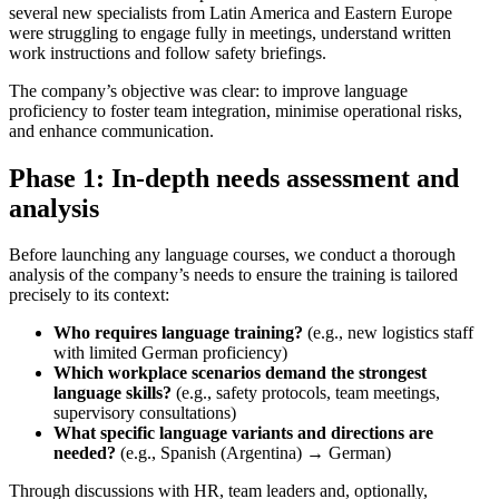
several new specialists from Latin America and Eastern Europe
were struggling to engage fully in meetings, understand written
work instructions and follow safety briefings.
The company’s objective was clear: to improve language
proficiency to foster team integration, minimise operational risks,
and enhance communication.
Phase 1: In-depth needs assessment and
analysis
Before launching any language courses, we conduct a thorough
analysis of the company’s needs to ensure the training is tailored
precisely to its context:
Who requires language training?
(e.g., new logistics staff
with limited German proficiency)
Which workplace scenarios demand the strongest
language skills?
(e.g., safety protocols, team meetings,
supervisory consultations)
What specific language variants and directions are
needed?
(e.g., Spanish (Argentina) → German)
Through discussions with HR, team leaders and, optionally,