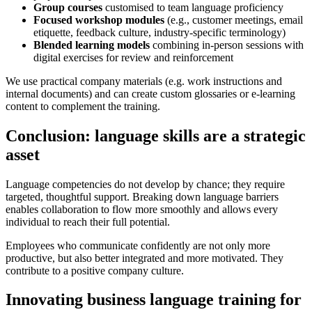
Group courses
customised to team language proficiency
Focused workshop modules
(e.g., customer meetings, email
etiquette, feedback culture, industry-specific terminology)
Blended learning models
combining in-person sessions with
digital exercises for review and reinforcement
We use practical company materials (e.g. work instructions and
internal documents) and can create custom glossaries or e-learning
content to complement the training.
Conclusion: language skills are a strategic
asset
Language competencies do not develop by chance; they require
targeted, thoughtful support. Breaking down language barriers
enables collaboration to flow more smoothly and allows every
individual to reach their full potential.
Employees who communicate confidently are not only more
productive, but also better integrated and more motivated. They
contribute to a positive company culture.
Innovating business language training for