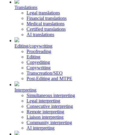
Translations
Legal translations
Financial translations
Medical translations
Certified translations
AI translations
Editing/copywriting
Proofreading
Editing
Copyediting
Copywriting
Transcreation/SEO
Post-Editing and MTPE
Interpreting
Simultaneous interpreting
Legal interpreting
Consecutive interpreting
Remote interpreting
Liaison interpreting
Community interpreting
AI interpreting