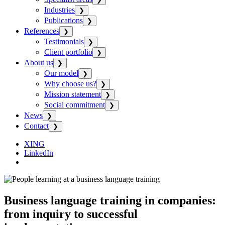
Industries
❯
Publications
❯
References
❯
Testimonials
❯
Client portfolio
❯
About us
❯
Our model
❯
Why choose us?
❯
Mission statement
❯
Social commitment
❯
News
❯
Contact
❯
XING
LinkedIn
Business language training in companies:
from inquiry to successful