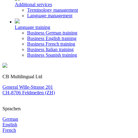
Additional services
Terminology management
Language management
Language training
Business German training
Business English training
Business French training
Business Italian training
Business Spanish training
CB Multilingual Ltd
General Wille-Strasse 201
CH-8706 Feldmeilen (ZH)
Sprachen
German
English
French