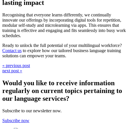
lasting impact
Recognising that everyone learns differently, we continually
innovate our offerings by incorporating digital tools for repetition,
modular self-study and microlearning via apps. This ensures that
training is effective and engaging and fits seamlessly into busy work
schedules.
Ready to unlock the full potential of your multilingual workforce?
Contact us
to explore how our tailored business language training
solutions can empower your teams.
« previous post
next post »
Would you like to receive information
regularly on current topics pertaining to
our language services?
Subscribe to our newsletter now.
Subscribe now