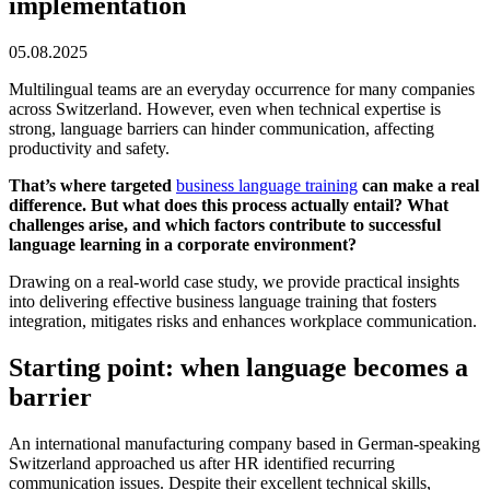
implementation
05.08.2025
Multilingual teams are an everyday occurrence for many companies
across Switzerland. However, even when technical expertise is
strong, language barriers can hinder communication, affecting
productivity and safety.
That’s where targeted
business language training
can make a real
difference. But what does this process actually entail? What
challenges arise, and which factors contribute to successful
language learning in a corporate environment?
Drawing on a real-world case study, we provide practical insights
into delivering effective business language training that fosters
integration, mitigates risks and enhances workplace communication.
Starting point: when language becomes a
barrier
An international manufacturing company based in German-speaking
Switzerland approached us after HR identified recurring
communication issues. Despite their excellent technical skills,