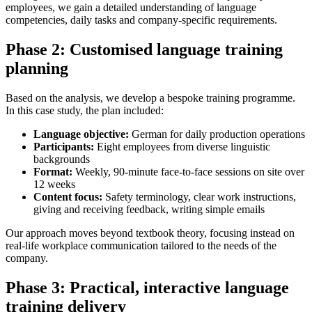
employees, we gain a detailed understanding of language
competencies, daily tasks and company-specific requirements.
Phase 2: Customised language training
planning
Based on the analysis, we develop a bespoke training programme.
In this case study, the plan included:
Language
o
bjective:
German for daily production operations
Participants:
Eight employees from diverse linguistic
backgrounds
Format:
Weekly, 90-minute face-to-face sessions on site over
12 weeks
Content
f
ocus:
Safety terminology, clear work instructions,
giving and receiving feedback, writing simple emails
Our approach moves beyond textbook theory, focusing instead on
real-life workplace communication tailored to the needs of the
company.
Phase 3: Practical, interactive language
training delivery