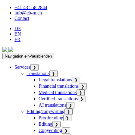
+41 43 558 2844
info@cb-m.ch
Contact
DE
EN
FR
Navigation ein-/ausblenden
Services
❯
Translations
❯
Legal translations
❯
Financial translations
❯
Medical translations
❯
Certified translations
❯
AI translations
❯
Editing/copywriting
❯
Proofreading
❯
Editing
❯
Copyediting
❯