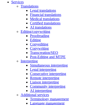
Services
Translations
Legal translations
Financial translations
Medical translations
Certified translations
AI translations
Editing/copywriting
Proofreading
Editing
Copyediting
Copywriting
Transcreation/SEO
Post-Editing and MTPE
Interpreting
Simultaneous interpreting
Legal interpreting
Consecutive interpreting
Remote interpreting
Liaison interpreting
Community interpreting
AI interpreting
Additional services
Terminology management
Language management