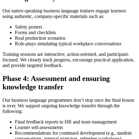
Our native-speaking business language trainers engage learners
using authentic, company-specific materials such as:
Safety posters
Forms and checklists
Real production scenarios
Role-plays simulating typical workplace conversations
Training sessions are interactive, action-oriented, and participant-
focused. We closely track progress, encourage practical application,
and provide targeted feedback.
Phase 4: Assessment and ensuring
knowledge transfer
Our business language programmes don’t stop once the final lesson
is over. We support ongoing knowledge transfer through the
following:
Final feedback reports to HR and team management
Learner self-assessments
Recommendations for continued development (e.g., tandem
conversations, internal exercises, refresher workshops)