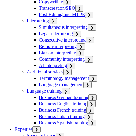
Copywriting
❯
Transcreation/SEO
❯
Post-Editing and MTPE
❯
Interpreting
❯
Simultaneous interpreting
❯
Legal interpreting
❯
Consecutive interpreting
❯
Remote interpreting
❯
Liaison interpreting
❯
Community interpreting
❯
AI interpreting
❯
Additional services
❯
Terminology management
❯
Language management
❯
Language training
❯
Business German training
❯
Business English training
❯
Business French training
❯
Business Italian training
❯
Business Spanish training
❯
Expertise
❯
Specialist areas
❯