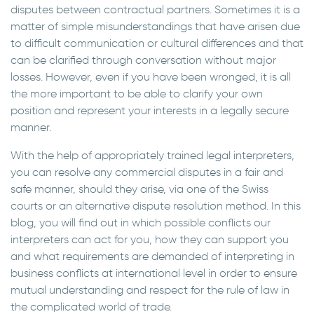
disputes between contractual partners. Sometimes it is a
matter of simple misunderstandings that have arisen due
to difficult communication or cultural differences and that
can be clarified through conversation without major
losses. However, even if you have been wronged, it is all
the more important to be able to clarify your own
position and represent your interests in a legally secure
manner.
With the help of appropriately trained legal interpreters,
you can resolve any commercial disputes in a fair and
safe manner, should they arise, via one of the Swiss
courts or an alternative dispute resolution method. In this
blog, you will find out in which possible conflicts our
interpreters can act for you, how they can support you
and what requirements are demanded of interpreting in
business conflicts at international level in order to ensure
mutual understanding and respect for the rule of law in
the complicated world of trade.