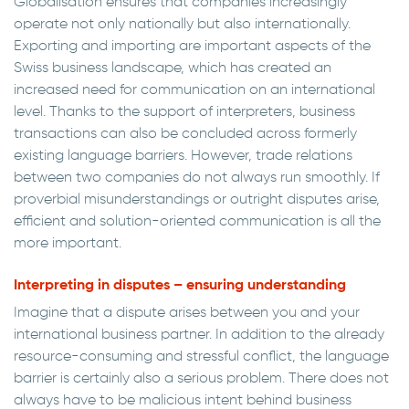
Globalisation ensures that companies increasingly
operate not only nationally but also internationally.
Exporting and importing are important aspects of the
Swiss business landscape, which has created an
increased need for communication on an international
level. Thanks to the support of interpreters, business
transactions can also be concluded across formerly
existing language barriers. However, trade relations
between two companies do not always run smoothly. If
proverbial misunderstandings or outright disputes arise,
efficient and solution-oriented communication is all the
more important.
Interpreting in disputes – ensuring understanding
Imagine that a dispute arises between you and your
international business partner. In addition to the already
resource-consuming and stressful conflict, the language
barrier is certainly also a serious problem. There does not
always have to be malicious intent behind business