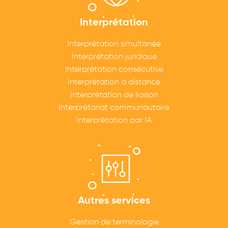
Interprétation
Interprétation simultanée
Interprétation juridique
Interprétation consécutive
Interprétation à distance
Interprétation de liaison
Interprétariat communautaire
Interprétation par IA
Autres services
Gestion de terminologie