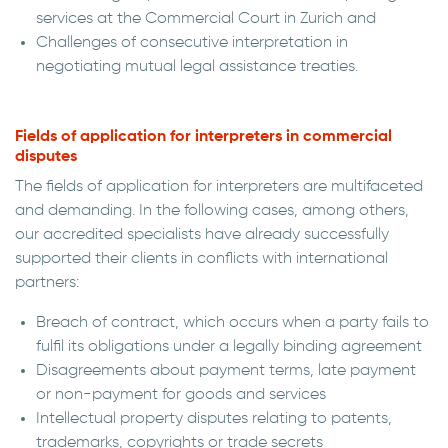
services at the Commercial Court in Zurich and
Challenges of consecutive interpretation in
negotiating mutual legal assistance treaties.
Fields of application for interpreters in commercial
disputes
The fields of application for interpreters are multifaceted
and demanding. In the following cases, among others,
our accredited specialists have already successfully
supported their clients in conflicts with international
partners:
Breach of contract, which occurs when a party fails to
fulfil its obligations under a legally binding agreement
Disagreements about payment terms, late payment
or non-payment for goods and services
Intellectual property disputes relating to patents,
trademarks, copyrights or trade secrets