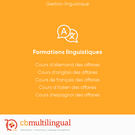
Gestion linguistique
Formations linguistiques
Cours d’allemand des affaires
Cours d’anglais des affaires
Cours de français des affaires
Cours d’italien des affaires
Cours d’espagnol des affaires