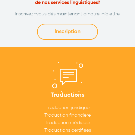
de nos services linguistiques?
Inscrivez-vous dès maintenant à notre infolettre.
Inscription
Traductions
Traduction juridique
Traduction financière
Traduction médicale
Traductions certifiées