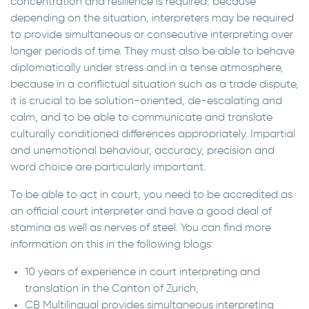
concentration and resilience is required, because
depending on the situation, interpreters may be required
to provide simultaneous or consecutive interpreting over
longer periods of time. They must also be able to behave
diplomatically under stress and in a tense atmosphere,
because in a conflictual situation such as a trade dispute,
it is crucial to be solution-oriented, de-escalating and
calm, and to be able to communicate and translate
culturally conditioned differences appropriately. Impartial
and unemotional behaviour, accuracy, precision and
word choice are particularly important.
To be able to act in court, you need to be accredited as
an official court interpreter and have a good deal of
stamina as well as nerves of steel. You can find more
information on this in the following blogs:
10 years of experience in court interpreting and
translation in the Canton of Zurich,
CB Multilingual provides simultaneous interpreting