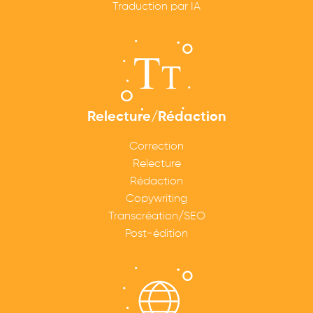
Traduction par IA
Relecture/Rédaction
Correction
Relecture
Rédaction
Copywriting
Transcréation/SEO
Post-édition