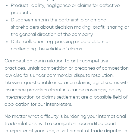
Product liability, negligence or claims for defective
products
Disagreements in the partnership or among
shareholders about decision making, profit-sharing or
the general direction of the company
Debt collection, e.g. pursuing unpaid debts or
challenging the validity of claims
Competition law in relation to anti-competitive
practices, unfair competition or breaches of competition
law also falls under commercial dispute resolution.
Likewise, questionable insurance claims, e.g. disputes with
insurance providers about insurance coverage, policy
interpretation or claims settlement are a possible field of
application for our interpreters.
No matter what difficulty is burdening your international
trade relations, with a competent accredited court
interpreter at your side, a settlement of trade disputes in