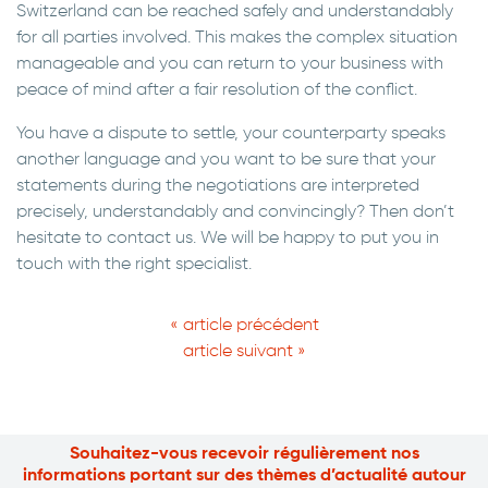
Switzerland can be reached safely and understandably
for all parties involved. This makes the complex situation
manageable and you can return to your business with
peace of mind after a fair resolution of the conflict.
You have a dispute to settle, your counterparty speaks
another language and you want to be sure that your
statements during the negotiations are interpreted
precisely, understandably and convincingly? Then don’t
hesitate to contact us. We will be happy to put you in
touch with the right specialist.
« article précédent
article suivant »
Souhaitez-vous recevoir régulièrement nos
informations portant sur des thèmes d’actualité autour