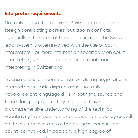
Interpreter requirements
Not only in disputes between Swiss companies and
foreign contracting parties, but also in conflicts,
especially in the area of trade and finance, the Swiss
legal system is often involved with the use of court
interpreters. For more information specifically on court
interpreters, see our blog on international court
interpreting in Switzerland.
To ensure efficient communication during negotiations,
interpreters in trade disputes must not only
have excellent language skills in both the source and
target languages, but they must also have
a comprehensive understanding of the technical
vocabulary from economics and economic policy as well
as the cultural customs of the business world in the
countries involved. In addition, a high degree of